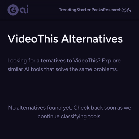
Trending
Starter Packs
Research
VideoThis Alternatives
Looking for alternatives to VideoThis? Explore
similar AI tools that solve the same problems.
No alternatives found yet. Check back soon as we
continue classifying tools.