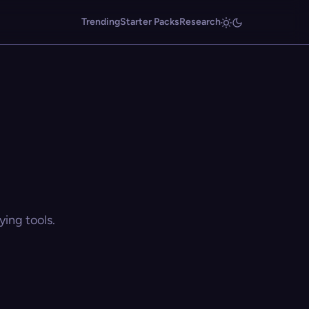
Trending
Starter Packs
Research
ing tools.