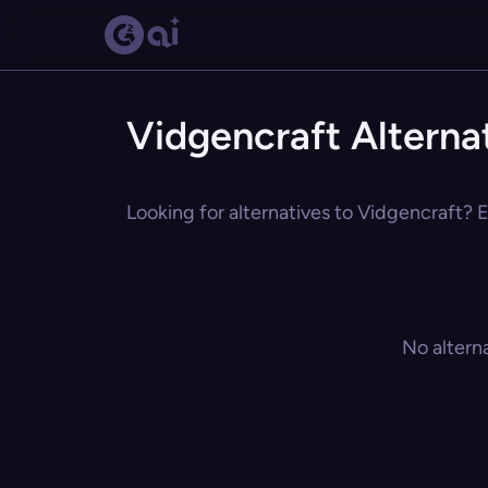
Vidgencraft Alterna
Looking for alternatives to Vidgencraft? E
No altern