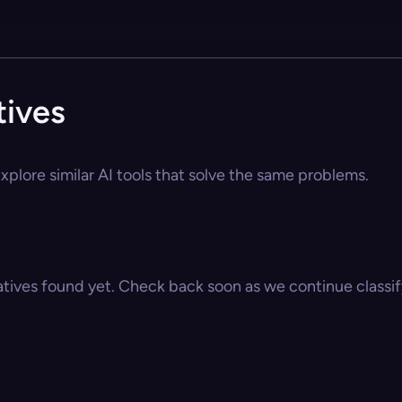
tives
xplore similar AI tools that solve the same problems.
atives found yet. Check back soon as we continue classify