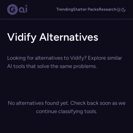
Trending
Starter Packs
Research
Vidify Alternatives
Looking for alternatives to Vidify? Explore similar
AI tools that solve the same problems.
No alternatives found yet. Check back soon as we
continue classifying tools.