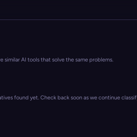
re similar AI tools that solve the same problems.
atives found yet. Check back soon as we continue classify