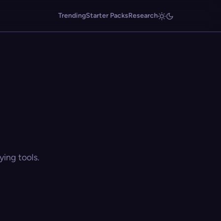
Trending
Starter Packs
Research
ing tools.