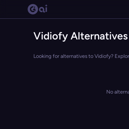
Vidiofy Alternatives
Looking for alternatives to Vidiofy? Explo
No altern