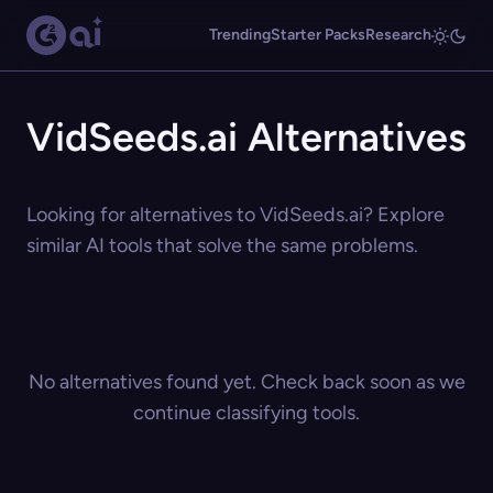
Trending
Starter Packs
Research
VidSeeds.ai Alternatives
Looking for alternatives to VidSeeds.ai? Explore
similar AI tools that solve the same problems.
No alternatives found yet. Check back soon as we
continue classifying tools.