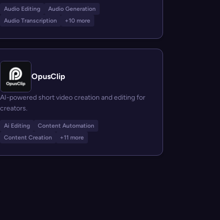
Audio Editing
Audio Generation
Audio Transcription
+10 more
OpusClip
AI-powered short video creation and editing for
creators.
Ai Editing
Content Automation
Content Creation
+11 more