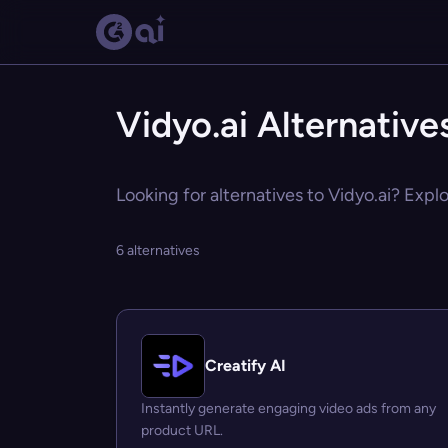
Vidyo.ai Alternative
Looking for alternatives to Vidyo.ai? Explo
6 alternatives
Creatify AI
Instantly generate engaging video ads from any
product URL.