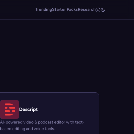
Trending
Starter Packs
Research
Descript
AI-powered video & podcast editor with text-
based editing and voice tools.