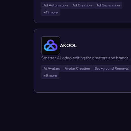
Ad Automation
Ad Creation
Ad Generation
+11 more
AKOOL
Smarter AI video editing for creators and brands.
Ai Avatars
Avatar Creation
Background Removal
+9 more