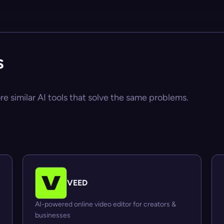
s
re similar AI tools that solve the same problems.
VEED
AI-powered online video editor for creators &
businesses