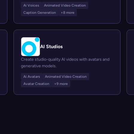
Ai Voices
Animated Video Creation
Caption Generation
+8 more
AI Studios
Create studio-quality AI videos with avatars and
generative models.
Ai Avatars
Animated Video Creation
Avatar Creation
+9 more