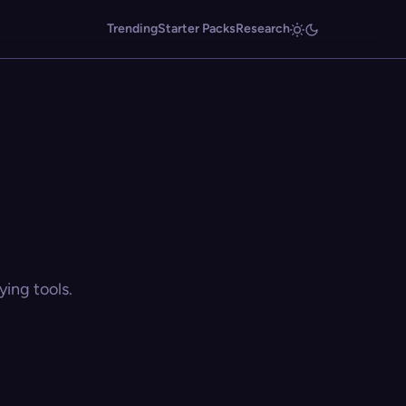
Trending
Starter Packs
Research
ing tools.