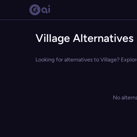
Village Alternatives
Looking for alternatives to Village? Explor
No altern