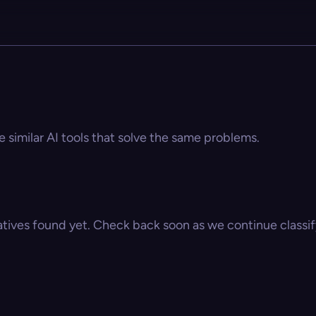
e similar AI tools that solve the same problems.
atives found yet. Check back soon as we continue classify