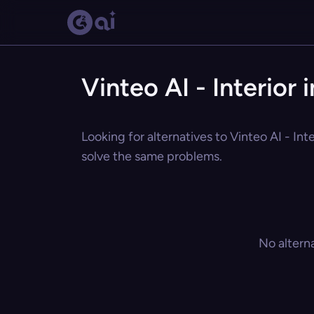
Vinteo AI - Interior
Looking for alternatives to Vinteo AI - Int
solve the same problems.
No altern