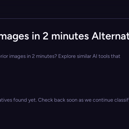
 images in 2 minutes Alterna
erior images in 2 minutes? Explore similar AI tools that
atives found yet. Check back soon as we continue classify