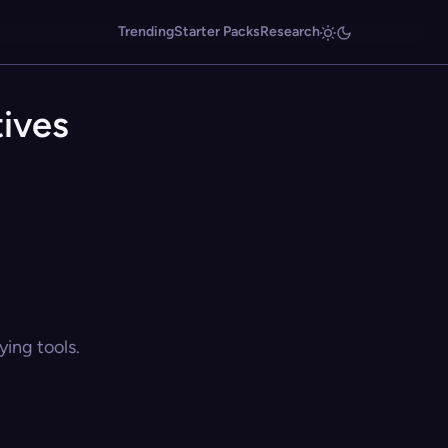
Trending
Starter Packs
Research
tives
ing tools.