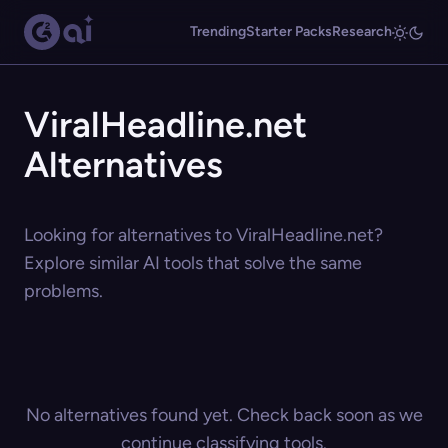
Trending
Starter Packs
Research
ViralHeadline.net
Alternatives
Looking for alternatives to ViralHeadline.net?
Explore similar AI tools that solve the same
problems.
No alternatives found yet. Check back soon as we
continue classifying tools.