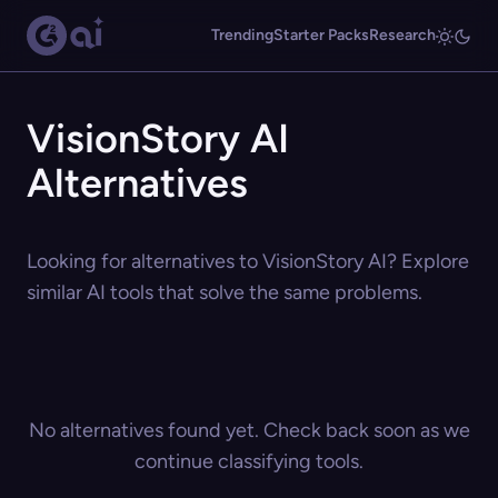
Trending
Starter Packs
Research
VisionStory AI
Alternatives
Looking for alternatives to VisionStory AI? Explore
similar AI tools that solve the same problems.
No alternatives found yet. Check back soon as we
continue classifying tools.