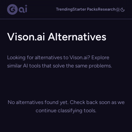
Trending
Starter Packs
Research
Vison.ai Alternatives
Looking for alternatives to Vison.ai? Explore
similar AI tools that solve the same problems.
No alternatives found yet. Check back soon as we
continue classifying tools.