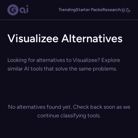
Trending
Starter Packs
Research
Visualizee Alternatives
Looking for alternatives to Visualizee? Explore
similar AI tools that solve the same problems.
No alternatives found yet. Check back soon as we
continue classifying tools.