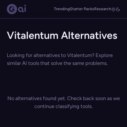
Trending
Starter Packs
Research
Vitalentum Alternatives
Looking for alternatives to Vitalentum? Explore
similar AI tools that solve the same problems.
No alternatives found yet. Check back soon as we
continue classifying tools.