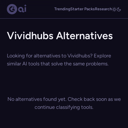
Trending
Starter Packs
Research
Vividhubs Alternatives
Looking for alternatives to Vividhubs? Explore
similar AI tools that solve the same problems.
No alternatives found yet. Check back soon as we
continue classifying tools.