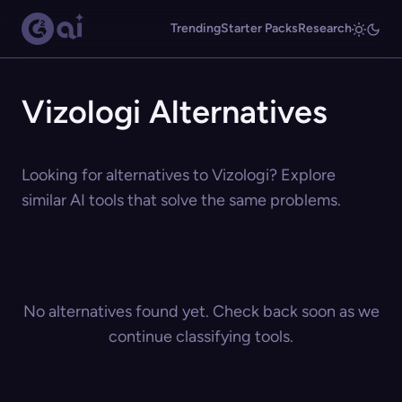
Trending
Starter Packs
Research
Vizologi Alternatives
Looking for alternatives to Vizologi? Explore
similar AI tools that solve the same problems.
No alternatives found yet. Check back soon as we
continue classifying tools.