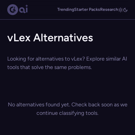
Trending
Starter Packs
Research
vLex Alternatives
Looking for alternatives to vLex? Explore similar AI
tools that solve the same problems.
No alternatives found yet. Check back soon as we
continue classifying tools.