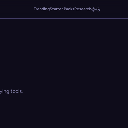
Trending
Starter Packs
Research
ing tools.