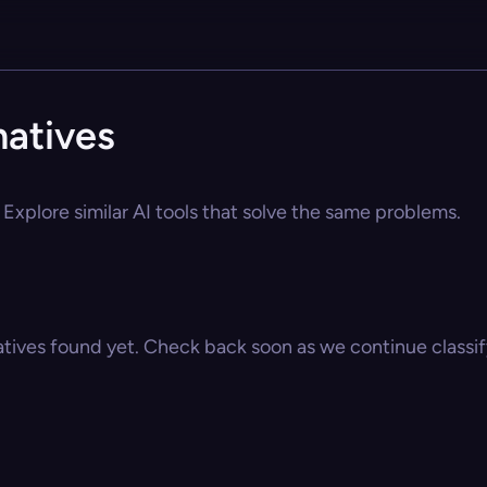
natives
Explore similar AI tools that solve the same problems.
atives found yet. Check back soon as we continue classify