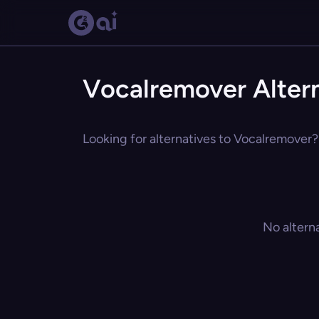
Vocalremover Alter
Looking for alternatives to Vocalremover? 
No altern