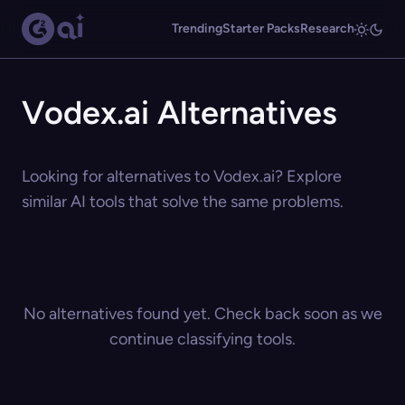
Trending
Starter Packs
Research
Vodex.ai Alternatives
Looking for alternatives to Vodex.ai? Explore
similar AI tools that solve the same problems.
No alternatives found yet. Check back soon as we
continue classifying tools.