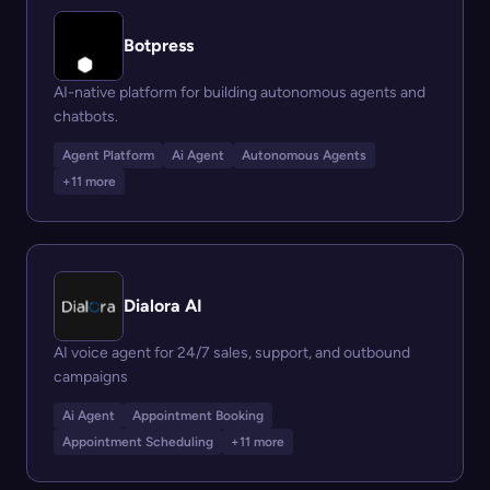
Botpress
AI-native platform for building autonomous agents and
chatbots.
Agent Platform
Ai Agent
Autonomous Agents
+11 more
Dialora AI
AI voice agent for 24/7 sales, support, and outbound
campaigns
Ai Agent
Appointment Booking
Appointment Scheduling
+11 more