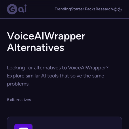
Trending
Starter Packs
Research
VoiceAIWrapper
Alternatives
Looking for alternatives to VoiceAIWrapper?
Explore similar AI tools that solve the same
problems.
6 alternatives