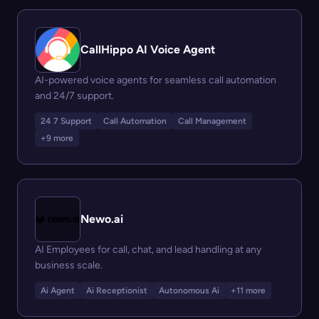
CallHippo AI Voice Agent
AI-powered voice agents for seamless call automation
and 24/7 support.
24 7 Support
Call Automation
Call Management
+9 more
Newo.ai
AI Employees for call, chat, and lead handling at any
business scale.
Ai Agent
Ai Receptionist
Autonomous Ai
+11 more