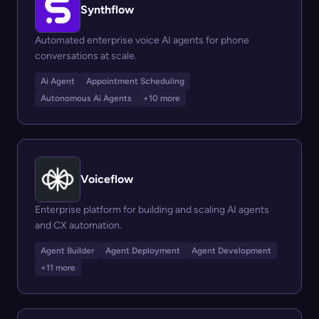
Synthflow
Automated enterprise voice AI agents for phone
conversations at scale.
Ai Agent
Appointment Scheduling
Autonomous Ai Agents
+10 more
Voiceflow
Enterprise platform for building and scaling AI agents
and CX automation.
Agent Builder
Agent Deployment
Agent Development
+11 more