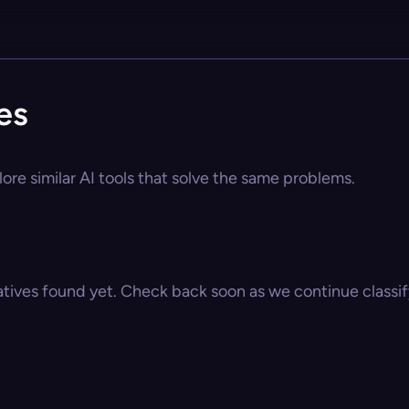
es
ore similar AI tools that solve the same problems.
atives found yet. Check back soon as we continue classify