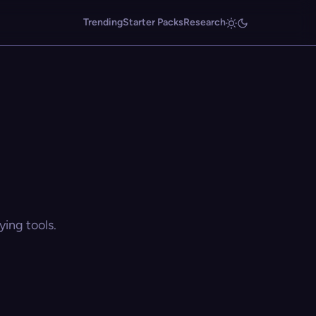
Trending
Starter Packs
Research
ing tools.