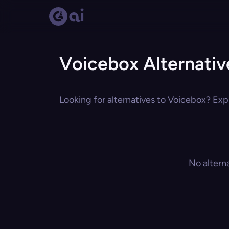
Voicebox Alternativ
Looking for alternatives to Voicebox? Expl
No altern