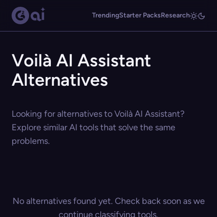
Trending
Starter Packs
Research
Voilà AI Assistant
Alternatives
Looking for alternatives to Voilà AI Assistant?
Explore similar AI tools that solve the same
problems.
No alternatives found yet. Check back soon as we
continue classifying tools.