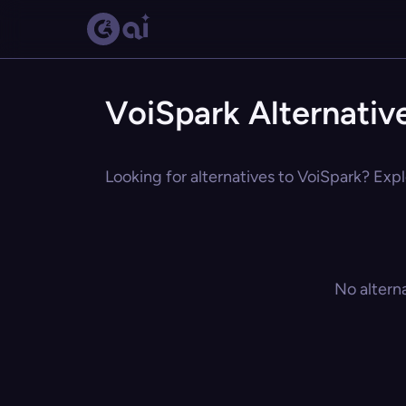
VoiSpark Alternativ
Looking for alternatives to VoiSpark? Expl
No altern