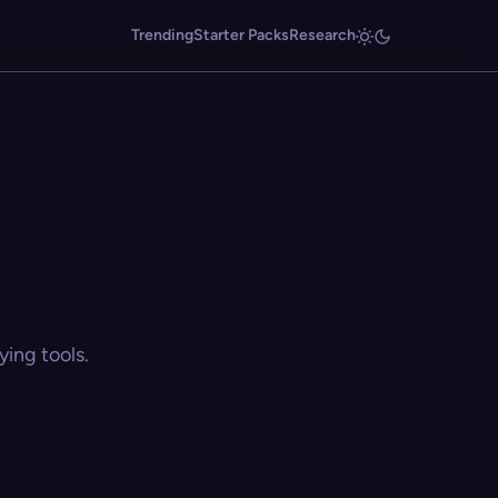
Trending
Starter Packs
Research
ing tools.