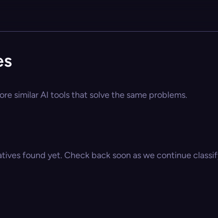
es
ore similar AI tools that solve the same problems.
atives found yet. Check back soon as we continue classify