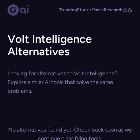
Trending
Starter Packs
Research
Volt Intelligence
Alternatives
Looking for alternatives to Volt Intelligence?
Explore similar AI tools that solve the same
problems.
No alternatives found yet. Check back soon as we
continue classifying tools.