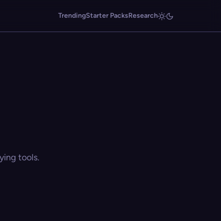
Trending
Starter Packs
Research
ing tools.