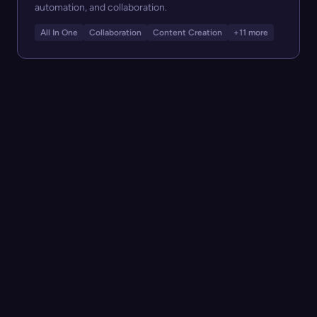
automation, and collaboration.
All In One
Collaboration
Content Creation
+11 more