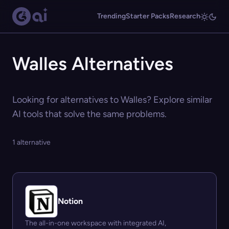
Trending
Starter Packs
Research
Walles Alternatives
Looking for alternatives to Walles? Explore similar
AI tools that solve the same problems.
1 alternative
Notion
The all-in-one workspace with integrated AI,