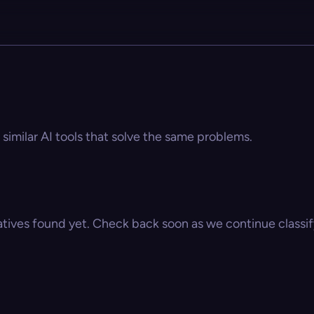
 similar AI tools that solve the same problems.
atives found yet. Check back soon as we continue classify