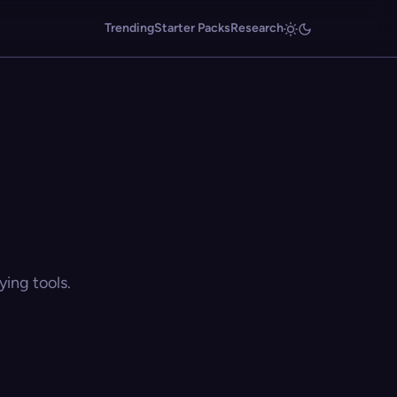
Trending
Starter Packs
Research
ing tools.