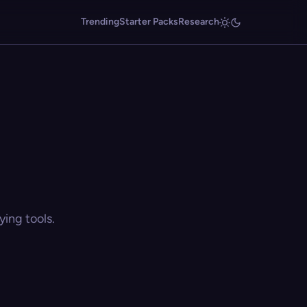
Trending
Starter Packs
Research
ing tools.