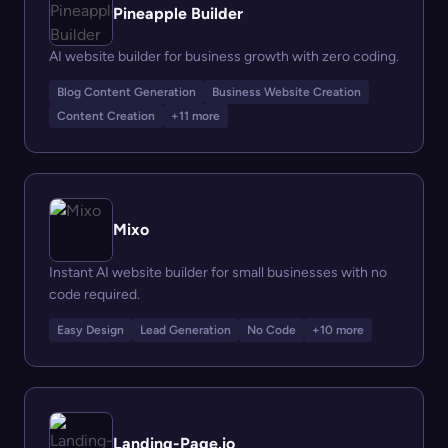
Pineapple Builder
AI website builder for business growth with zero coding.
Blog Content Generation
Business Website Creation
Content Creation
+11 more
Mixo
Instant AI website builder for small businesses with no
code required.
Easy Design
Lead Generation
No Code
+10 more
Landing-Page.io