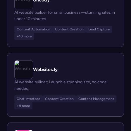
AI website builder for small business—stunning sites in
under 10 minutes
Content Automation
Content Creation
Lead Capture
+10 more
Websites.ly
AI website builder: Launch a stunning site, no code
needed.
Chat Interface
Content Creation
Content Management
+9 more