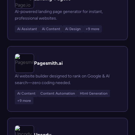
AI-powered landing page generator for instant,
professional websites.
Ai Assistant
Ai Content
Ai Design
+9 more
Pagesmith.ai
AI website builder designed to rank on Google & AI
search—zero coding needed.
Ai Content
Content Automation
Html Generation
+9 more
Uncody