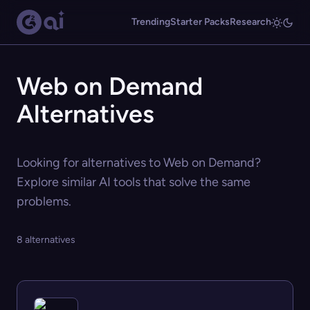
Trending
Starter Packs
Research
Web on Demand
Alternatives
Looking for alternatives to Web on Demand?
Explore similar AI tools that solve the same
problems.
8 alternatives