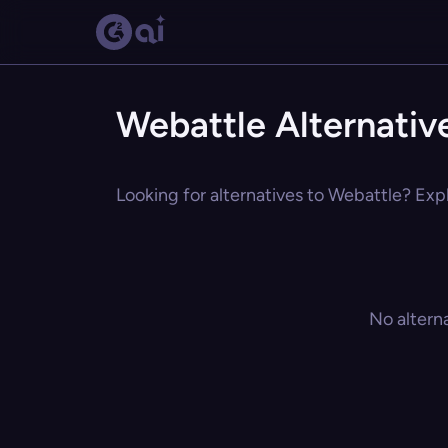
Webattle Alternativ
Looking for alternatives to Webattle? Expl
No altern