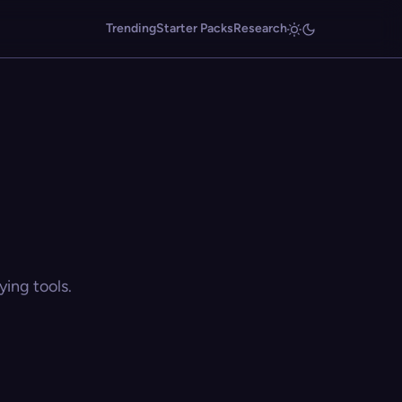
Trending
Starter Packs
Research
ing tools.