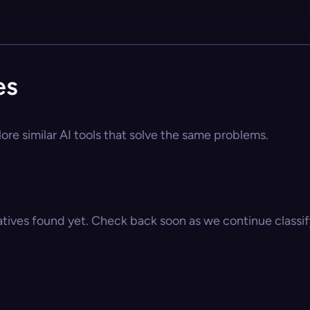
es
ore similar AI tools that solve the same problems.
atives found yet. Check back soon as we continue classify