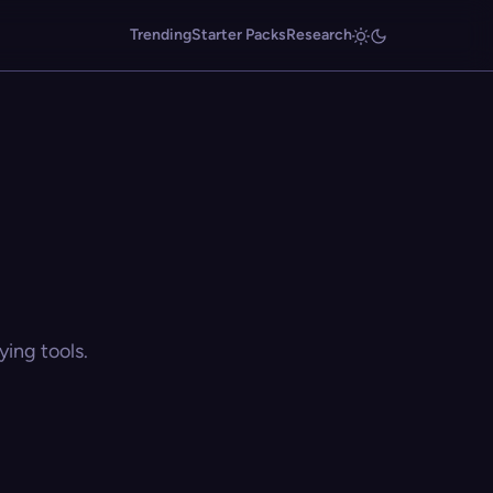
Trending
Starter Packs
Research
ing tools.