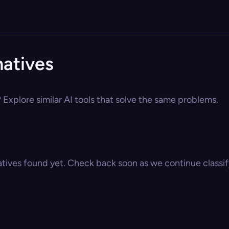
natives
 Explore similar AI tools that solve the same problems.
atives found yet. Check back soon as we continue classify