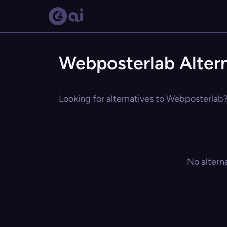
Webposterlab Alter
Looking for alternatives to Webposterlab?
No altern