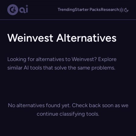
Trending
Starter Packs
Research
Weinvest Alternatives
Looking for alternatives to Weinvest? Explore
similar AI tools that solve the same problems.
No alternatives found yet. Check back soon as we
continue classifying tools.