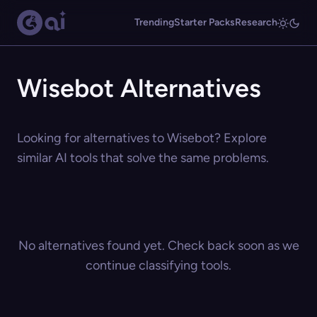
Trending
Starter Packs
Research
Wisebot Alternatives
Looking for alternatives to Wisebot? Explore
similar AI tools that solve the same problems.
No alternatives found yet. Check back soon as we
continue classifying tools.