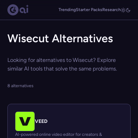
Trending
Starter Packs
Research
Wisecut Alternatives
Looking for alternatives to Wisecut? Explore
similar AI tools that solve the same problems.
8 alternatives
VEED
AI-powered online video editor for creators &