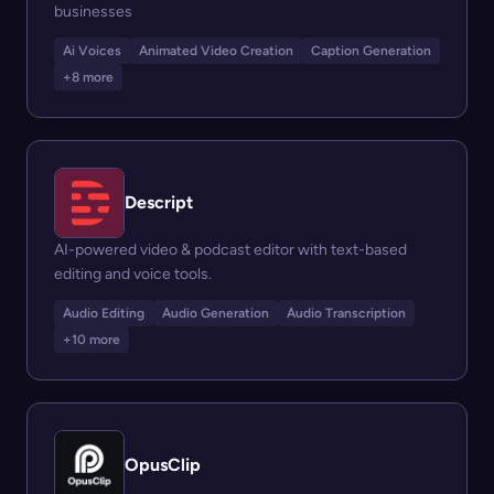
businesses
Ai Voices
Animated Video Creation
Caption Generation
+8 more
Descript
AI-powered video & podcast editor with text-based
editing and voice tools.
Audio Editing
Audio Generation
Audio Transcription
+10 more
OpusClip