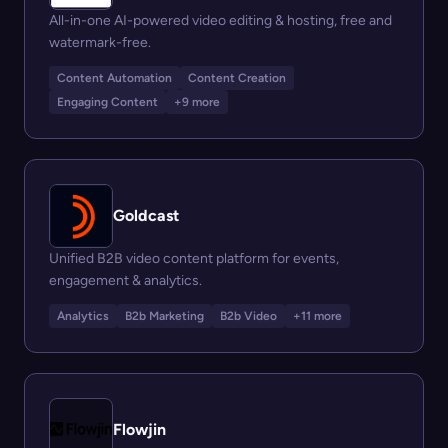
All-in-one AI-powered video editing & hosting, free and
watermark-free.
Content Automation
Content Creation
Engaging Content
+9 more
Goldcast
Unified B2B video content platform for events,
engagement & analytics.
Analytics
B2b Marketing
B2b Video
+11 more
Flowjin