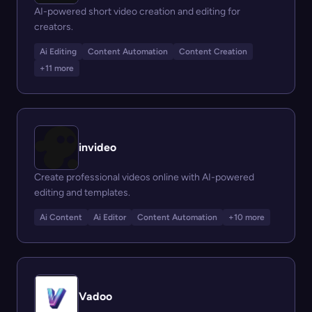
AI-powered short video creation and editing for
creators.
Ai Editing
Content Automation
Content Creation
+11 more
invideo
Create professional videos online with AI-powered
editing and templates.
Ai Content
Ai Editor
Content Automation
+10 more
Vadoo