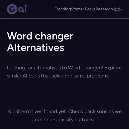
Trending
Starter Packs
Research
Word changer
Alternatives
Looking for alternatives to Word changer? Explore
similar AI tools that solve the same problems.
No alternatives found yet. Check back soon as we
continue classifying tools.