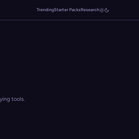
Trending
Starter Packs
Research
ing tools.