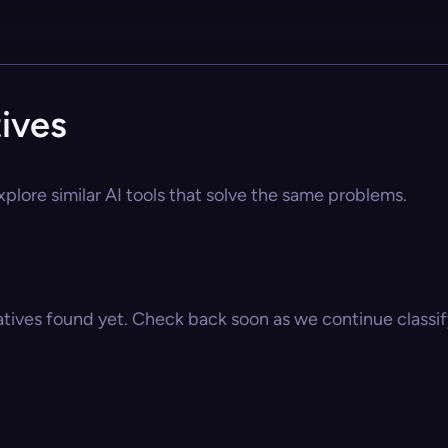
tives
xplore similar AI tools that solve the same problems.
atives found yet. Check back soon as we continue classify