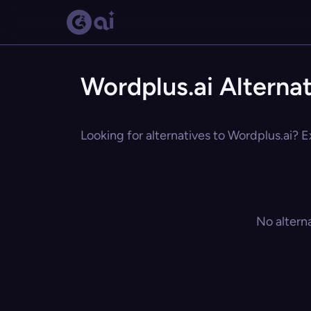
Wordplus.ai Alterna
Looking for alternatives to Wordplus.ai? E
No altern