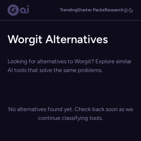
Trending
Starter Packs
Research
Worgit Alternatives
Looking for alternatives to Worgit? Explore similar
AI tools that solve the same problems.
No alternatives found yet. Check back soon as we
continue classifying tools.