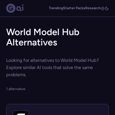
Trending
Starter Packs
Research
World Model Hub
Alternatives
Looking for alternatives to World Model Hub?
Explore similar AI tools that solve the same
problems.
1 alternative