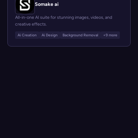
Somake ai
All-in-one AI suite for stunning images, videos, and
creative effects.
Ai Creation
Ai Design
Background Removal
+9 more