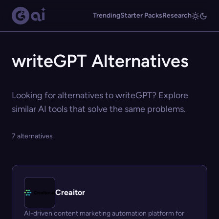
Trending
Starter Packs
Research
writeGPT Alternatives
Looking for alternatives to writeGPT? Explore
similar AI tools that solve the same problems.
7 alternatives
Creaitor
AI-driven content marketing automation platform for