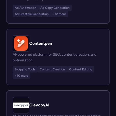
Ad Automation
Ad Copy Generation
Ad Creative Generation
+12 more
Contentpen
AI-powered platform for SEO, content creation, and
optimization.
Blogging Tools
Content Creation
Content Editing
+10 more
ClevopyAI