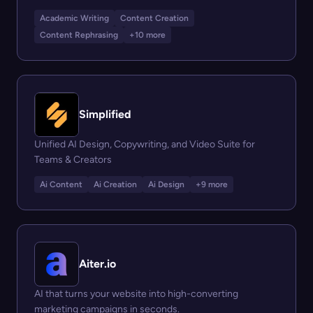
Academic Writing
Content Creation
Content Rephrasing
+10 more
Simplified
Unified AI Design, Copywriting, and Video Suite for
Teams & Creators
Ai Content
Ai Creation
Ai Design
+9 more
Aiter.io
AI that turns your website into high-converting
marketing campaigns in seconds.