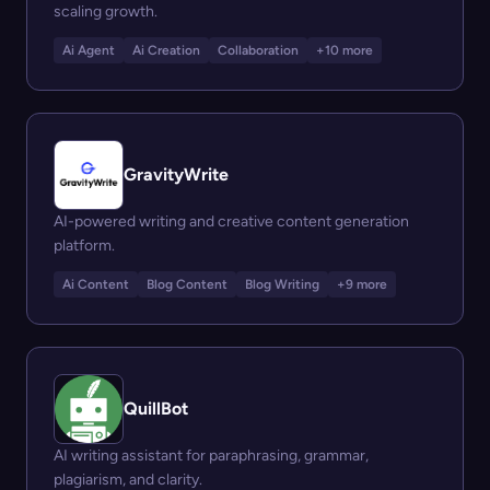
scaling growth.
Ai Agent
Ai Creation
Collaboration
+10 more
GravityWrite
AI-powered writing and creative content generation
platform.
Ai Content
Blog Content
Blog Writing
+9 more
QuillBot
AI writing assistant for paraphrasing, grammar,
plagiarism, and clarity.