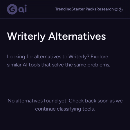
Trending
Starter Packs
Research
Writerly Alternatives
Looking for alternatives to Writerly? Explore
similar AI tools that solve the same problems.
No alternatives found yet. Check back soon as we
continue classifying tools.