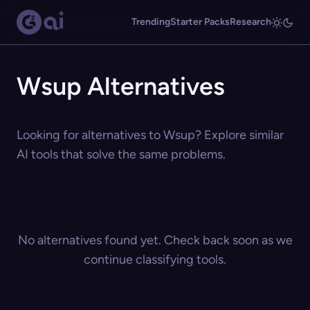
Trending
Starter Packs
Research
Wsup Alternatives
Looking for alternatives to Wsup? Explore similar
AI tools that solve the same problems.
No alternatives found yet. Check back soon as we
continue classifying tools.