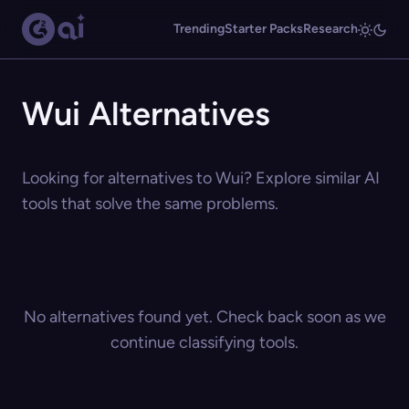
Trending
Starter Packs
Research
Wui Alternatives
Looking for alternatives to Wui? Explore similar AI
tools that solve the same problems.
No alternatives found yet. Check back soon as we
continue classifying tools.