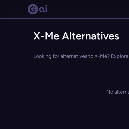
X-Me Alternatives
Looking for alternatives to X-Me? Explore 
No altern