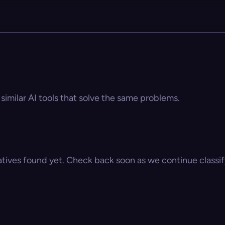
similar AI tools that solve the same problems.
atives found yet. Check back soon as we continue classify