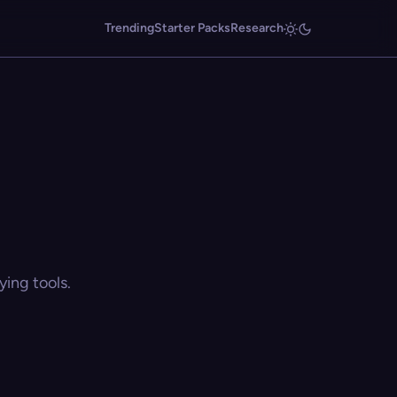
Trending
Starter Packs
Research
ing tools.