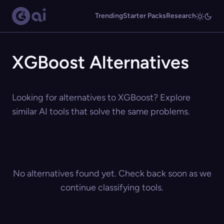
Trending
Starter Packs
Research
XGBoost Alternatives
Looking for alternatives to XGBoost? Explore
similar AI tools that solve the same problems.
No alternatives found yet. Check back soon as we
continue classifying tools.