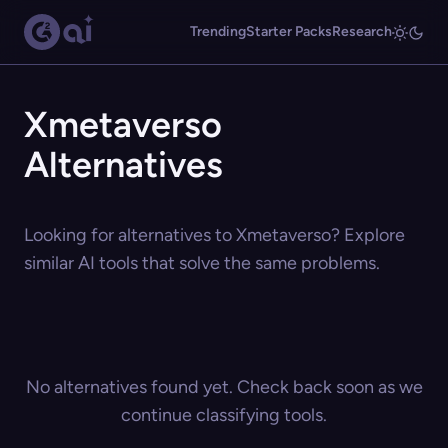
Trending
Starter Packs
Research
Xmetaverso
Alternatives
Looking for alternatives to Xmetaverso? Explore
similar AI tools that solve the same problems.
No alternatives found yet. Check back soon as we
continue classifying tools.