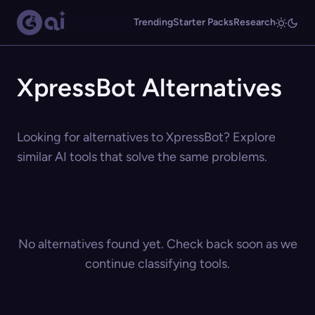
Trending
Starter Packs
Research
XpressBot Alternatives
Looking for alternatives to XpressBot? Explore
similar AI tools that solve the same problems.
No alternatives found yet. Check back soon as we
continue classifying tools.