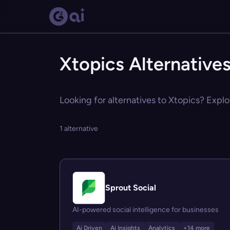
Xtopics Alternative
Looking for alternatives to Xtopics? Explo
1 alternative
Sprout Social
AI-powered social intelligence for businesses
Ai Driven
Ai Insights
Analytics
+14 more