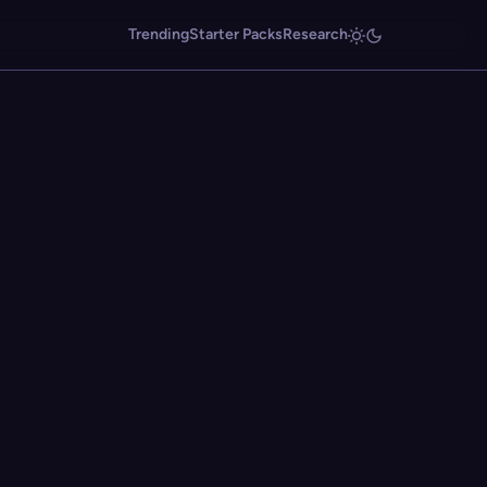
Trending
Starter Packs
Research