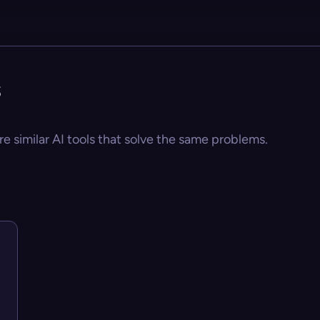
s
re similar AI tools that solve the same problems.