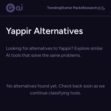
Trending
Starter Packs
Research
Yappir Alternatives
Looking for alternatives to Yappir? Explore similar
AI tools that solve the same problems.
No alternatives found yet. Check back soon as we
continue classifying tools.