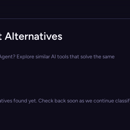
 Alternatives
 Agent? Explore similar AI tools that solve the same
atives found yet. Check back soon as we continue classify