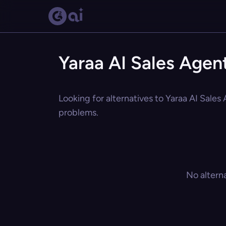
Yaraa AI Sales Agent
Looking for alternatives to Yaraa AI Sales
problems.
No altern