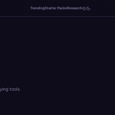
Trending
Starter Packs
Research
ing tools.