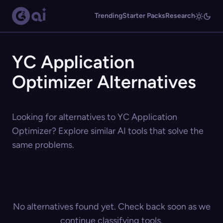
Trending
Starter Packs
Research
YC Application
Optimizer Alternatives
Looking for alternatives to YC Application
Optimizer? Explore similar AI tools that solve the
same problems.
No alternatives found yet. Check back soon as we
continue classifying tools.