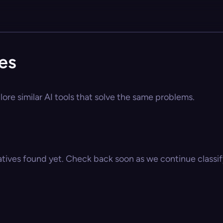
es
ore similar AI tools that solve the same problems.
atives found yet. Check back soon as we continue classify