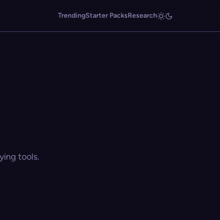
Trending
Starter Packs
Research
ing tools.