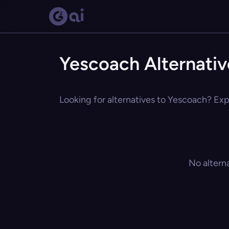
Yescoach Alternativ
Looking for alternatives to Yescoach? Expl
No altern